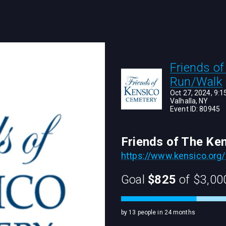
Friends o
Run/Walk
Oct 27, 2024, 9:
Valhalla, NY
Event ID:
80945
Friends of The Ke
https://www.kensico.org/
Goal
$825
of
$3,00
by 13 people in 24 months