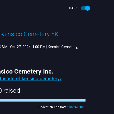
DARK
f Kensico Cemetery 5K
15 AM
-
Oct 27, 2024, 1:00 PM
|
Kensico Cemetery,
nsico Cemetery Inc.
friends-of-kensico-cemetery/
0
raised
Collection End Date:
10/26/2025