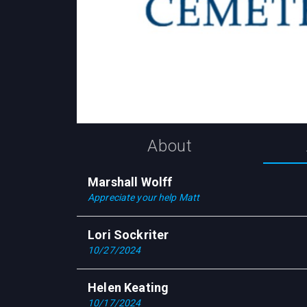
About
Marshall Wolff
Appreciate your help Matt
Lori Sockriter
10/27/2024
Helen Keating
10/17/2024