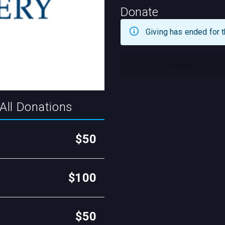
Donate
Giving has ended for t
DONATE
All Donations
$50
$100
$50